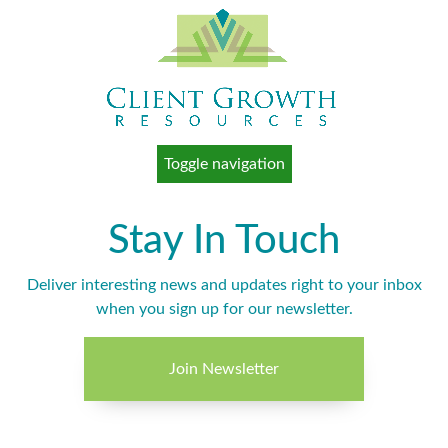
Toggle navigation
Stay In Touch
Deliver interesting news and updates right to your inbox
when you sign up for our newsletter.
Join Newsletter