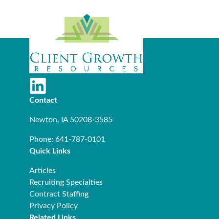
Contact
Newton, IA 50208-3585
Phone: 641-787-0101
Quick Links
Articles
Recruiting Specialties
Contract Staffing
Privacy Policy
Related Links