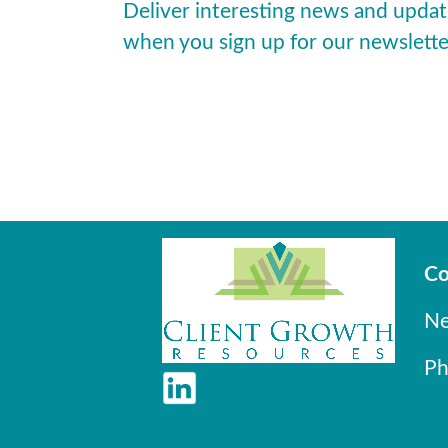
Deliver interesting news and updat
when you sign up for our newslette
Co
Ne
Ph