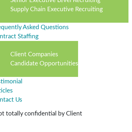
Senior Executive Level Recruiting
Supply Chain Executive Recruiting
equently Asked Questions
ntract Staffing
Client Companies
Candidate Opportunities
stimonial
icles
ntact Us
 totally confidential by Client