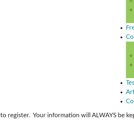
Fr
Co
Te
Art
Co
o register. Your information will ALWAYS be kept