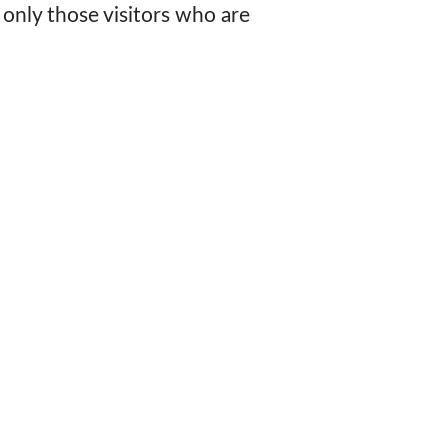
 only those visitors who are