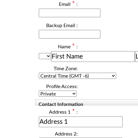
*
Email
:
Backup Email
:
*
Name
:
Time Zone:
Profile Access:
Contact Information
*
Address 1
:
Address 2: