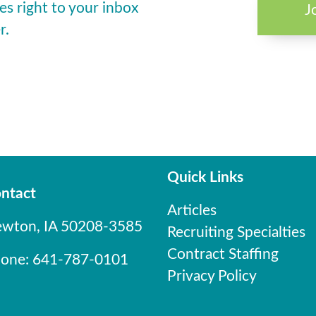
es right to your inbox
J
r.
Quick Links
ntact
Articles
wton, IA 50208-3585
Recruiting Specialties
Contract Staffing
one: 641-787-0101
Privacy Policy