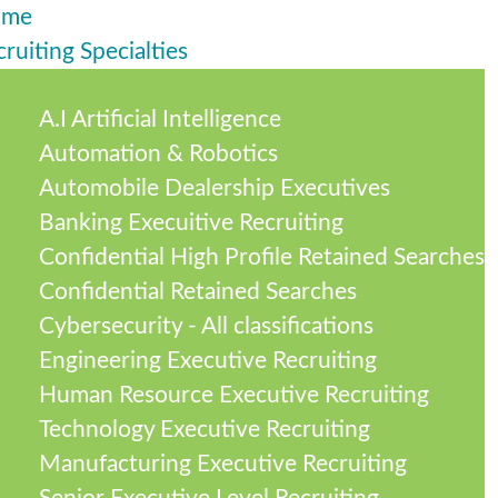
ome
ruiting Specialties
A.I Artificial Intelligence
Automation & Robotics
Automobile Dealership Executives
Banking Execuitive Recruiting
Confidential High Profile Retained Searches
Confidential Retained Searches
Cybersecurity - All classifications
Engineering Executive Recruiting
Human Resource Executive Recruiting
Technology Executive Recruiting
Manufacturing Executive Recruiting