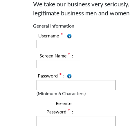
We take our business very seriously,
legitimate business men and women
General Information
*
Username
:
*
Screen Name
:
*
Password
:
(Minimum 6 Characters)
Re-enter
*
Password
: