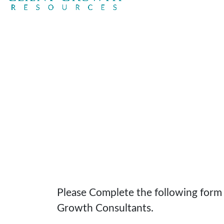
Please Complete the following form t
Growth Consultants.