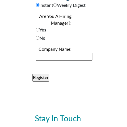
Instant
Weekly Digest
Are You A Hiring
Manager?:
Yes
No
Company Name:
Stay In Touch