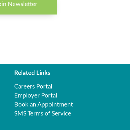
oin Newsletter
Related Links
Careers Portal
Employer Portal
Book an Appointment
SMS Terms of Service