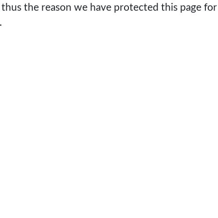
 thus the reason we have protected this page for
.