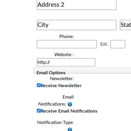
Phone:
Ext.
Website :
Email Options
Newsletter:
Receive Newsletter
Email
Notifications:
Receive Email Notifications
Notification Type: