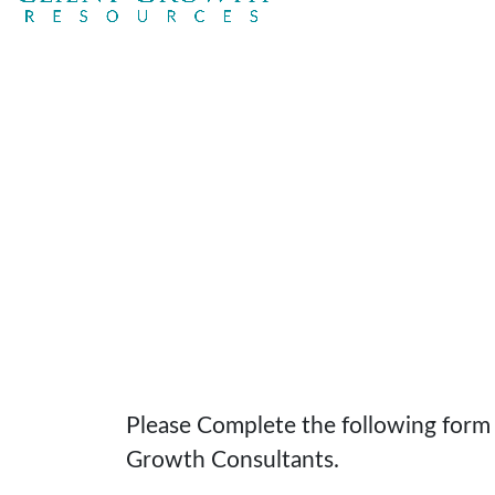
Please Complete the following form t
Growth Consultants.