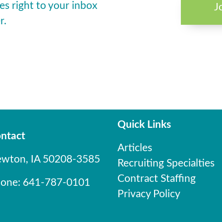
es right to your inbox
J
r.
Quick Links
ntact
Articles
wton, IA 50208-3585
Recruiting Specialties
Contract Staffing
one: 641-787-0101
Privacy Policy