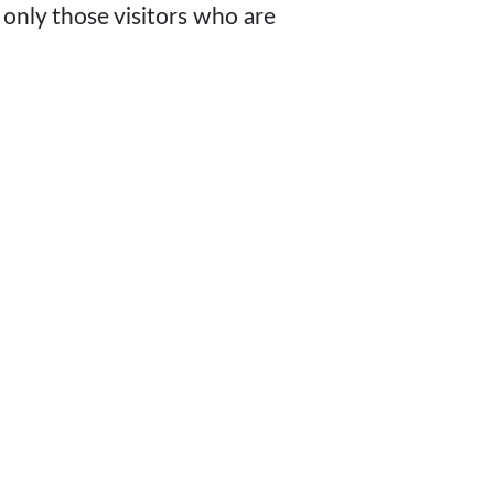
 only those visitors who are