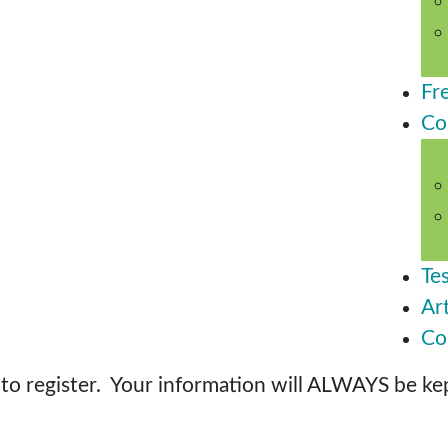
Fr
Co
Te
Art
Co
o register. Your information will ALWAYS be kept