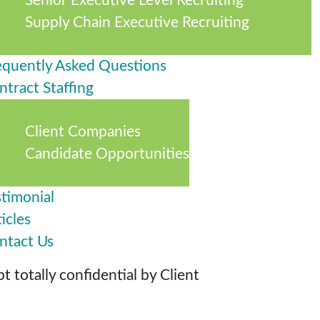
Senior Executive Level Recruiting
Supply Chain Executive Recruiting
equently Asked Questions
ntract Staffing
Client Companies
Candidate Opportunities
stimonial
icles
ntact Us
 totally confidential by Client