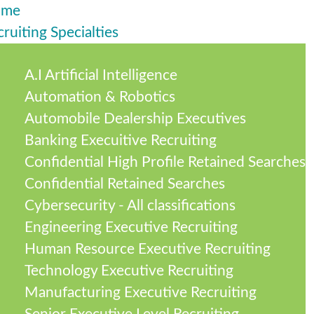
ome
ruiting Specialties
A.I Artificial Intelligence
Automation & Robotics
Automobile Dealership Executives
Banking Execuitive Recruiting
Confidential High Profile Retained Searches
Confidential Retained Searches
Cybersecurity - All classifications
Engineering Executive Recruiting
Human Resource Executive Recruiting
Technology Executive Recruiting
Manufacturing Executive Recruiting