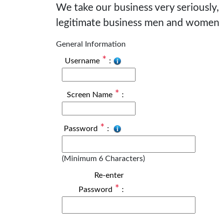
We take our business very seriously,
legitimate business men and women
General Information
*
Username
:
*
Screen Name
:
*
Password
:
(Minimum 6 Characters)
Re-enter
*
Password
: