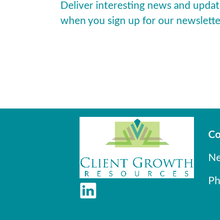
Deliver interesting news and updat
when you sign up for our newslette
Co
Ne
Ph