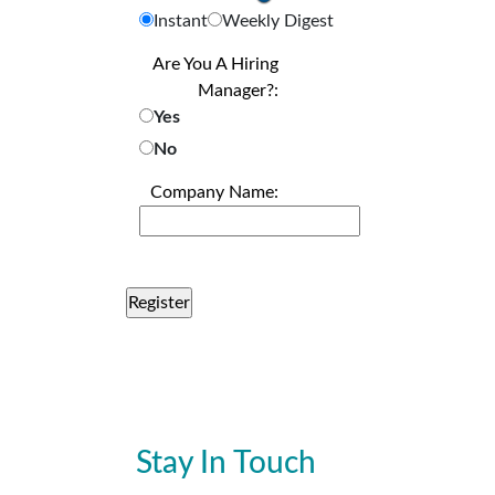
Instant
Weekly Digest
Are You A Hiring
Manager?:
Yes
No
Company Name:
Stay In Touch