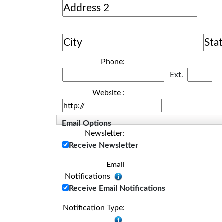
Phone:
Ext.
Website :
Email Options
Newsletter:
Receive Newsletter
Email
Notifications:
Receive Email Notifications
Notification Type: