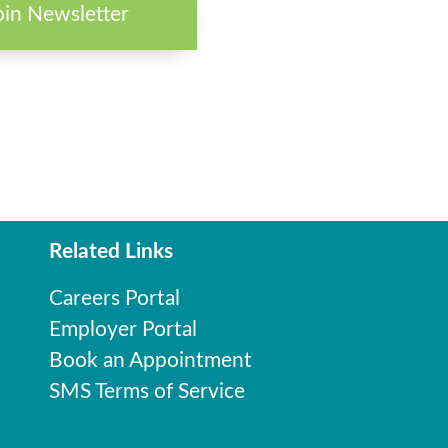
oin Newsletter
Related Links
Careers Portal
Employer Portal
Book an Appointment
SMS Terms of Service