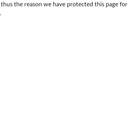
 thus the reason we have protected this page for
.