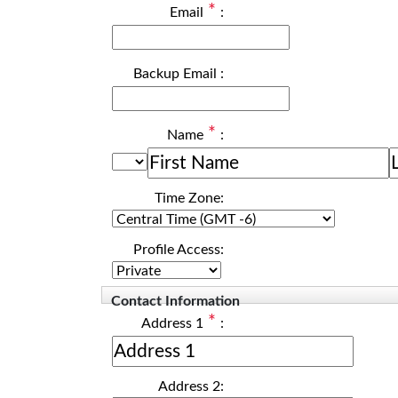
*
Email
:
Backup Email
:
*
Name
:
Time Zone:
Profile Access:
Contact Information
*
Address 1
:
Address 2: