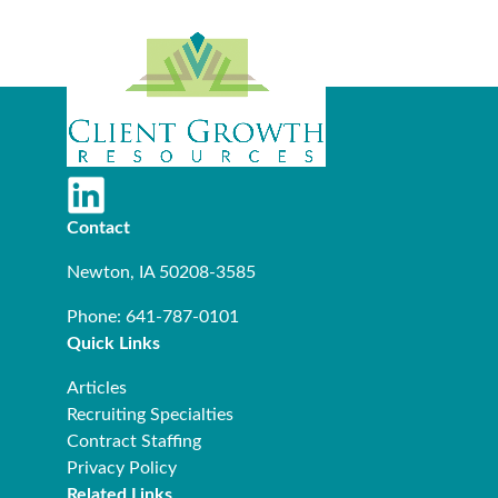
Contact
Newton, IA 50208-3585
Phone: 641-787-0101
Quick Links
Articles
Recruiting Specialties
Contract Staffing
Privacy Policy
Related Links