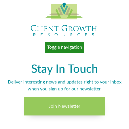
Toggle navigation
Stay In Touch
Deliver interesting news and updates right to your inbox
when you sign up for our newsletter.
Join Newsletter