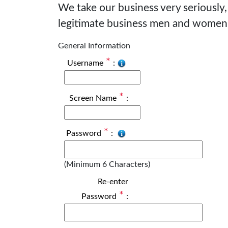
We take our business very seriously,
legitimate business men and women
General Information
*
Username
:
*
Screen Name
:
*
Password
:
(Minimum 6 Characters)
Re-enter
*
Password
: