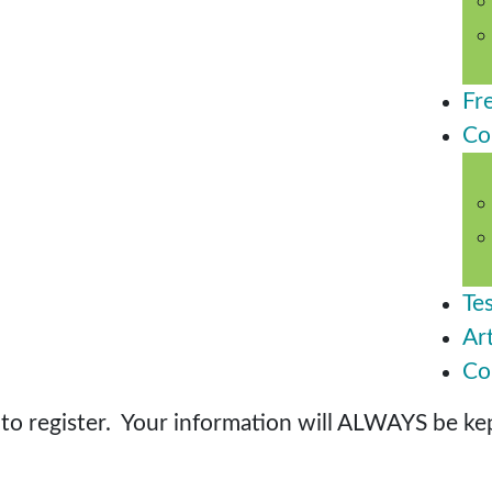
Fr
Co
Te
Art
Co
o register. Your information will ALWAYS be kept