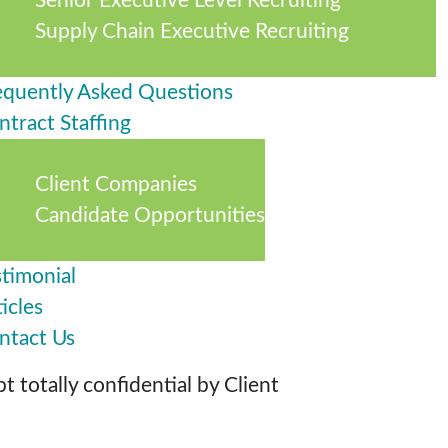
Senior Executive Level Recruiting
Supply Chain Executive Recruiting
equently Asked Questions
ntract Staffing
Client Companies
Candidate Opportunities
stimonial
icles
ntact Us
 totally confidential by Client