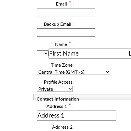
*
Email
:
Backup Email
:
*
Name
:
Time Zone:
Profile Access:
Contact Information
*
Address 1
:
Address 2: