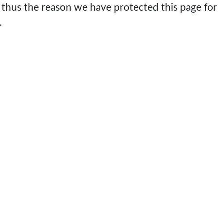
 thus the reason we have protected this page for
.