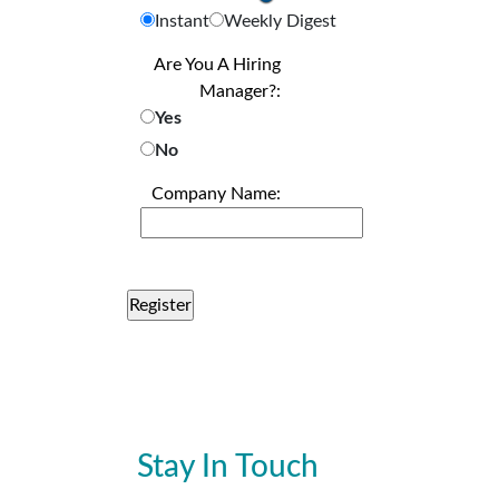
Instant
Weekly Digest
Are You A Hiring
Manager?:
Yes
No
Company Name:
Stay In Touch