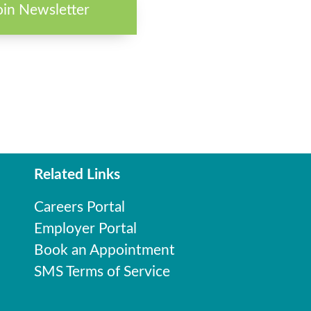
oin Newsletter
Related Links
Careers Portal
Employer Portal
Book an Appointment
SMS Terms of Service