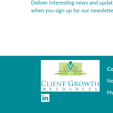
Deliver interesting news and updat
when you sign up for our newslette
Co
Ne
Ph