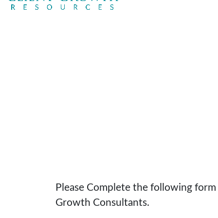
Please Complete the following form t
Growth Consultants.