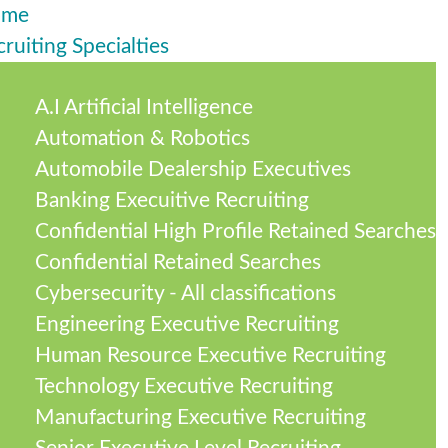
ome
ruiting Specialties
A.I Artificial Intelligence
Automation & Robotics
Automobile Dealership Executives
Banking Execuitive Recruiting
Confidential High Profile Retained Searches
Confidential Retained Searches
Cybersecurity - All classifications
Engineering Executive Recruiting
Human Resource Executive Recruiting
Technology Executive Recruiting
Manufacturing Executive Recruiting