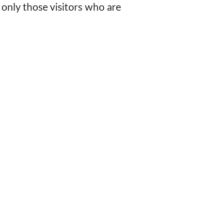
 only those visitors who are