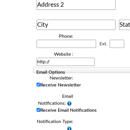
Phone:
Ext.
Website :
Email Options
Newsletter:
Receive Newsletter
Email
Notifications:
Receive Email Notifications
Notification Type: