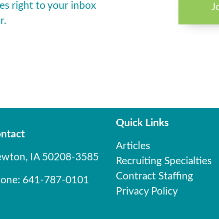
es right to your inbox
J
r.
Quick Links
ntact
Articles
wton, IA 50208-3585
Recruiting Specialties
Contract Staffing
one: 641-787-0101
Privacy Policy