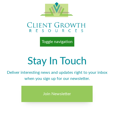
Toggle navigation
Stay In Touch
Deliver interesting news and updates right to your inbox
when you sign up for our newsletter.
Join Newsletter