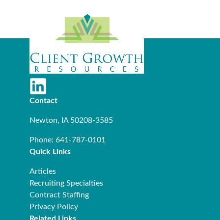
Contact
Newton, IA 50208-3585
Phone: 641-787-0101
Quick Links
Articles
Recruiting Specialties
Contract Staffing
Privacy Policy
Related Links