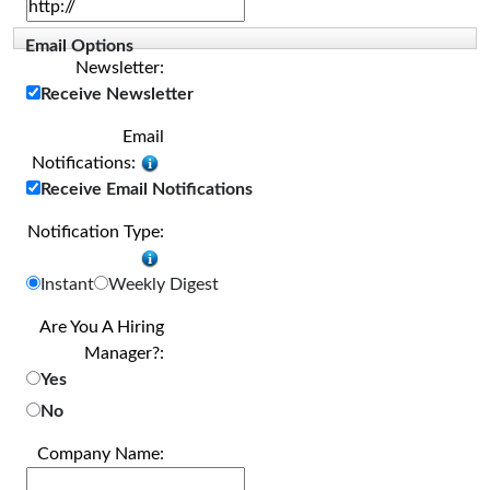
Email Options
Newsletter:
Receive Newsletter
Email
Notifications:
Receive Email Notifications
Notification Type:
Instant
Weekly Digest
Are You A Hiring
Manager?:
Yes
No
Company Name: