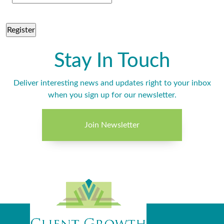
Stay In Touch
Deliver interesting news and updates right to your inbox
when you sign up for our newsletter.
Join Newsletter