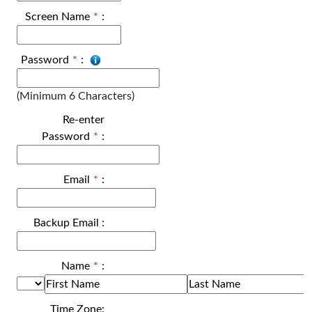
Screen Name
*
:
Password
*
:
(Minimum 6 Characters)
Re-enter
Password
*
:
Email
*
:
Backup Email
:
Name
*
:
Time Zone: