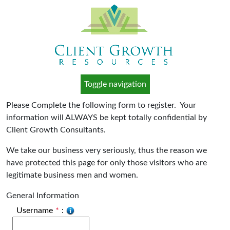
Toggle navigation
Please Complete the following form to register. Your
information will ALWAYS be kept totally confidential by
Client Growth Consultants.
We take our business very seriously, thus the reason we
have protected this page for only those visitors who are
legitimate business men and women.
General Information
Username
*
: