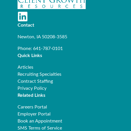
Contact
Newton, IA 50208-3585
Phone: 641-787-0101
Quick Links
Articles
Recruiting Specialties
Contract Staffing
Privacy Policy
Related Links
Careers Portal
Employer Portal
Book an Appointment
SMS Terms of Service