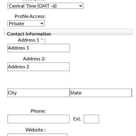
Profile Access:
Contact Information
Address 1
*
:
Address 2:
Phone:
Ext.
Website :