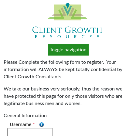
Toggle navigation
Please Complete the following form to register. Your
information will ALWAYS be kept totally confidential by
Client Growth Consultants.
We take our business very seriously, thus the reason we
have protected this page for only those visitors who are
legitimate business men and women.
General Information
Username
*
: