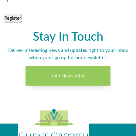
Stay In Touch
Deliver interesting news and updates right to your inbox
when you sign up for our newsletter.
Join Newsletter