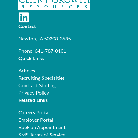
Contact
Newton, IA 50208-3585
Phone: 641-787-0101
Quick Links
Articles
Recruiting Specialties
Contract Staffing
Privacy Policy
Related Links
Careers Portal
Employer Portal
Book an Appointment
SMS Terms of Service