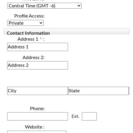
Profile Access:
Contact Information
Address 1
*
:
Address 2:
Phone:
Ext.
Website :