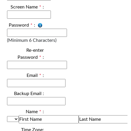
Screen Name
*
:
Password
*
:
(Minimum 6 Characters)
Re-enter
Password
*
:
Email
*
:
Backup Email
:
Name
*
:
Time Zone: