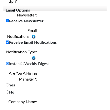
Email Options
Newsletter:
Receive Newsletter
Email
Notifications:
Receive Email Notifications
Notification Type:
Instant
Weekly Digest
Are You A Hiring
Manager?:
Yes
No
Company Name: